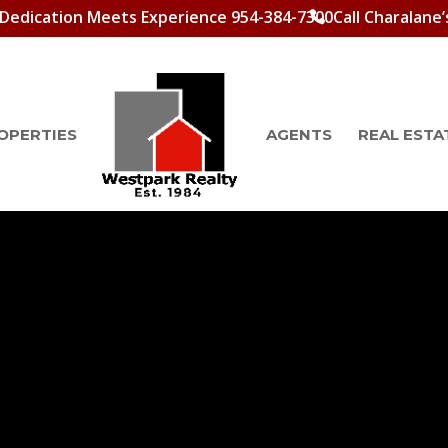
Dedication Meets Experience 954-384-7300
Call Charalane’
OPERTIES
AGENTS
REAL ESTA