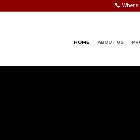
Where 
HOME
ABOUT US
PR