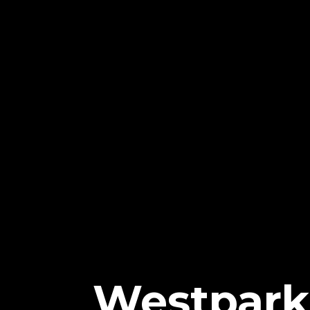
Westpark