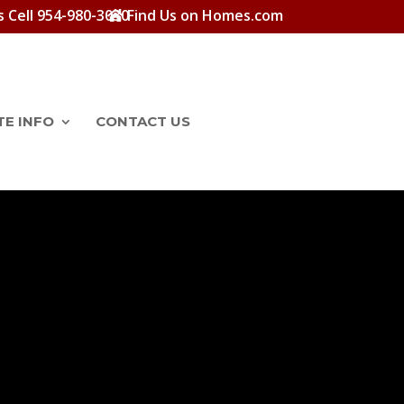
s Cell 954-980-3030
Find Us on Homes.com
TE INFO
CONTACT US