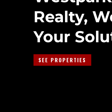
Realty, W
Your Solu
SEE PROPERTIES