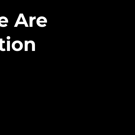
e Are
tion